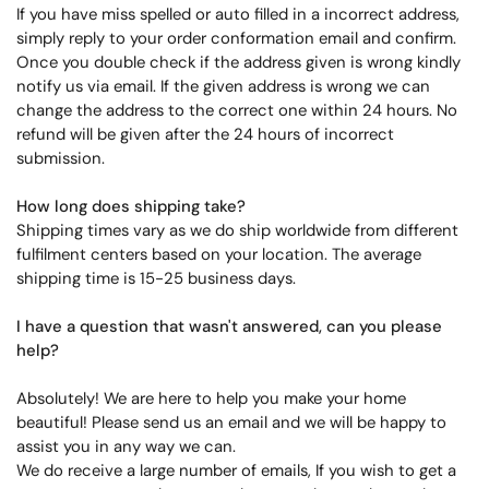
If you have miss spelled or auto filled in a incorrect address,
simply reply to your order conformation email and confirm.
Once you double check if the address given is wrong kindly
notify us via email. If the given address is wrong we can
change the address to the correct one within 24 hours. No
refund will be given after the 24 hours of incorrect
submission.
How long does shipping take?
Shipping times vary as we do ship worldwide from different
fulfilment centers based on your location. The average
shipping time is 15-25 business days.
I have a question that wasn't answered, can you please
help?
Absolutely! We are here to help you make your home
beautiful! Please send us an email and we will be happy to
assist you in any way we can.
We do receive a large number of emails, If you wish to get a