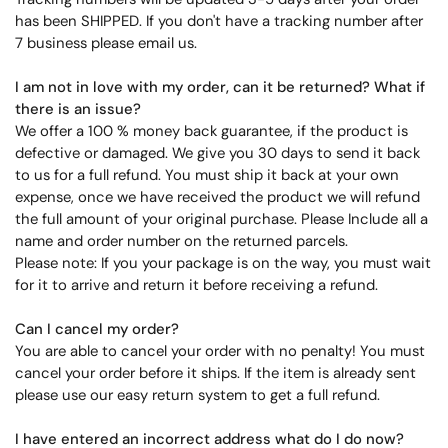
has been SHIPPED. If you don't have a tracking number after
7 business please email us.
I am not in love with my order, can it be returned? What if
there is an issue?
We offer a 100 % money back guarantee, if the product is
defective or damaged. We give you 30 days to send it back
to us for a full refund. You must ship it back at your own
expense, once we have received the product we will refund
the full amount of your original purchase. Please Include all a
name and order number on the returned parcels.
Please note: If you your package is on the way, you must wait
for it to arrive and return it before receiving a refund.
Can I cancel my order?
You are able to cancel your order with no penalty! You must
cancel your order before it ships. If the item is already sent
please use our easy return system to get a full refund.
I have entered an incorrect address what do I do now?