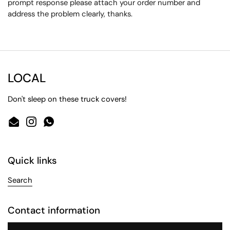
prompt response please attach your order number and
address the problem clearly, thanks.
LOCAL
Don't sleep on these truck covers!
Email
Instagram
WhatsApp
Quick links
Search
Contact information