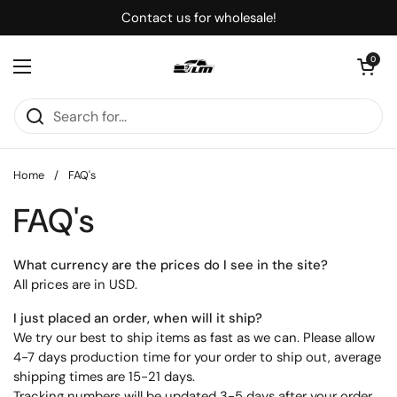
Skip to content
Contact us for wholesale!
Open cart
0
Open menu
Home
/
FAQ's
FAQ's
What currency are the prices do I see in the site?
All prices are in USD.
I just placed an order, when will it ship?
We try our best to ship items as fast as we can. Please allow
4-7 days production time for your order to ship out, average
shipping times are 15-21 days.
Tracking numbers will be updated 3-5 days after your order