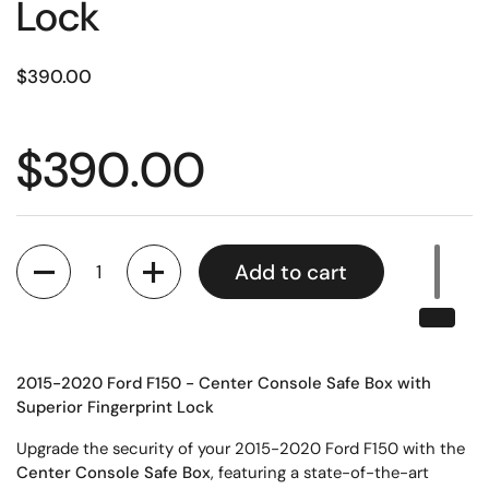
Lock
$390.00
$390.00
Quantity
Add to cart
2015-2020 Ford F150 - Center Console Safe Box with
Superior Fingerprint Lock
Upgrade the security of your 2015-2020 Ford F150 with the
Center Console Safe Box
, featuring a state-of-the-art