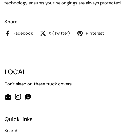
technology ensures your belongings are always protected.
Share
Facebook
X (Twitter)
Pinterest
LOCAL
Don't sleep on these truck covers!
Email
Instagram
WhatsApp
Quick links
Search