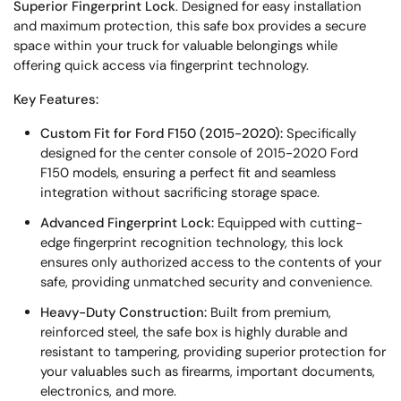
Superior Fingerprint Lock
. Designed for easy installation
and maximum protection, this safe box provides a secure
space within your truck for valuable belongings while
offering quick access via fingerprint technology.
Key Features:
Custom Fit for Ford F150 (2015-2020):
Specifically
designed for the center console of 2015-2020 Ford
F150 models, ensuring a perfect fit and seamless
integration without sacrificing storage space.
Advanced Fingerprint Lock:
Equipped with cutting-
edge fingerprint recognition technology, this lock
ensures only authorized access to the contents of your
safe, providing unmatched security and convenience.
Heavy-Duty Construction:
Built from premium,
reinforced steel, the safe box is highly durable and
resistant to tampering, providing superior protection for
your valuables such as firearms, important documents,
electronics, and more.