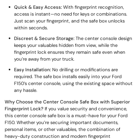
Quick & Easy Access:
With fingerprint recognition,
access is instant—no need for keys or combinations.
Just scan your fingerprint, and the safe box unlocks
within seconds.
Discreet & Secure Storage:
The center console design
keeps your valuables hidden from view, while the
fingerprint lock ensures they remain safe even when
you’re away from your truck.
Easy Installation:
No drilling or modifications are
required. The safe box installs easily into your Ford
F150’s center console, using the existing space without
any hassle.
Why Choose the Center Console Safe Box with Superior
Fingerprint Lock?
If you value security and convenience,
this center console safe box is a must-have for your Ford
F150. Whether you’re securing important documents,
personal items, or other valuables, the combination of
heavy-duty construction and modern fingerprint