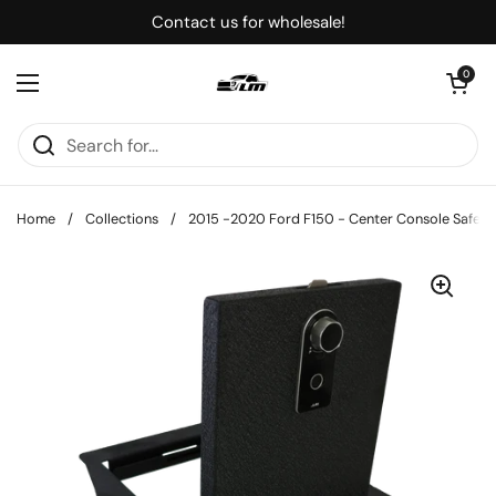
Skip to content
Contact us for wholesale!
Open cart
0
Open menu
Home
/
Collections
/
2015 -2020 Ford F150 - Center Console Safe Bo