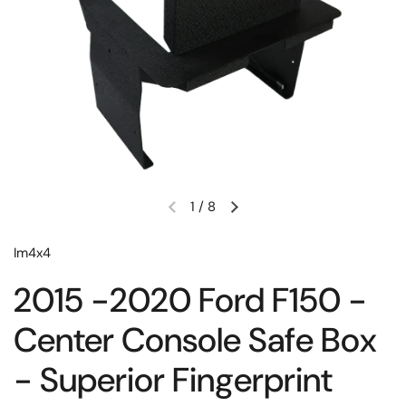
1
/
8
Im4x4
2015 -2020 Ford F150 -
Center Console Safe Box
- Superior Fingerprint